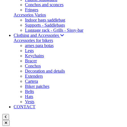
Conchos and sconces
Fringes
Accesorios Varios
Indoor bags saddlebag
Supports - Saddlebags
Luggage rack - Grills - Sissy-bar
Clothing and Accessories
Accessories for bikers
arnes para botas
Legs
Keychains
Bracer
Conchos
Decoration and details
Extenders
Cartera
Biker patches
Belts
Hats
Vests
CONTACT