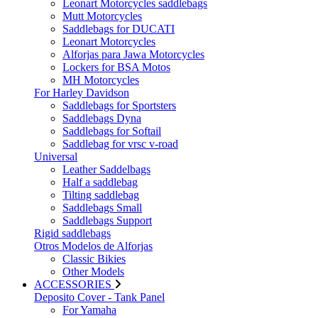
Leonart Motorcycles saddlebags
Mutt Motorcycles
Saddlebags for DUCATI
Leonart Motorcycles
Alforjas para Jawa Motorcycles
Lockers for BSA Motos
MH Motorcycles
For Harley Davidson
Saddlebags for Sportsters
Saddlebags Dyna
Saddlebags for Softail
Saddlebag for vrsc v-road
Universal
Leather Saddelbags
Half a saddlebag
Tilting saddlebag
Saddlebags Small
Saddlebags Support
Rigid saddlebags
Otros Modelos de Alforjas
Classic Bikies
Other Models
ACCESSORIES
Deposito Cover - Tank Panel
For Yamaha