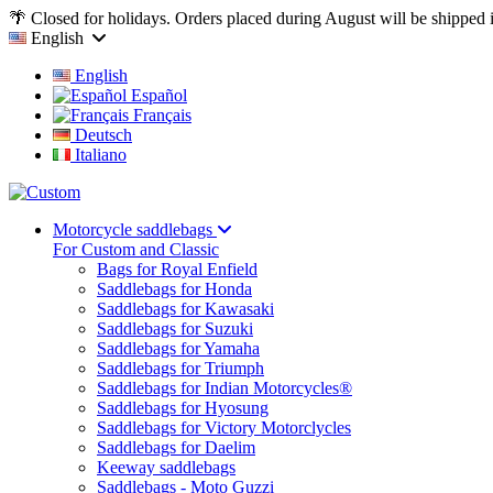
🌴 Closed for holidays. Orders placed during August will be shipped
English
English
Español
Français
Deutsch
Italiano
Motorcycle saddlebags
For Custom and Classic
Bags for Royal Enfield
Saddlebags for Honda
Saddlebags for Kawasaki
Saddlebags for Suzuki
Saddlebags for Yamaha
Saddlebags for Triumph
Saddlebags for Indian Motorcycles®
Saddlebags for Hyosung
Saddlebags for Victory Motorclycles
Saddlebags for Daelim
Keeway saddlebags
Saddlebags - Moto Guzzi