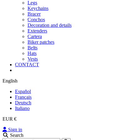
Legs
Keychains
Bracer
Conchos
Decoration and details
Extenders
Cartera
Biker patches
Belts
Hats
Vests
CONTACT
English
Español
Français
Deutsch
Italiano
EUR €
Sign in
Search