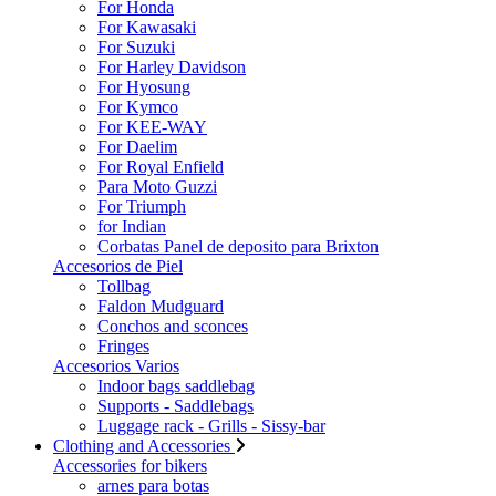
For Honda
For Kawasaki
For Suzuki
For Harley Davidson
For Hyosung
For Kymco
For KEE-WAY
For Daelim
For Royal Enfield
Para Moto Guzzi
For Triumph
for Indian
Corbatas Panel de deposito para Brixton
Accesorios de Piel
Tollbag
Faldon Mudguard
Conchos and sconces
Fringes
Accesorios Varios
Indoor bags saddlebag
Supports - Saddlebags
Luggage rack - Grills - Sissy-bar
Clothing and Accessories
Accessories for bikers
arnes para botas