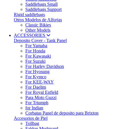
Saddlebags Small
Saddlebags Support
Rigid saddlebags
Otros Modelos de Alforjas
Classic Bikies
Other Models
ACCESSORIES
Deposito Cover - Tank Panel
For Yamaha
For Honda
For Kawasaki
For Suzuki
For Harley Davidson
For Hyosung
For Kymco
For KEE-WAY
For Daelim
For Royal Enfield
Para Moto Guzzi
For Triumph
for Indian
Corbatas Panel de deposito para Brixton
Accesorios de Piel
Tollbag
Faldon Mudguard