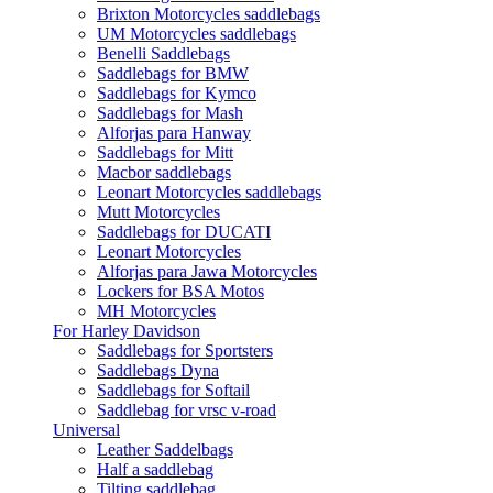
Brixton Motorcycles saddlebags
UM Motorcycles saddlebags
Benelli Saddlebags
Saddlebags for BMW
Saddlebags for Kymco
Saddlebags for Mash
Alforjas para Hanway
Saddlebags for Mitt
Macbor saddlebags
Leonart Motorcycles saddlebags
Mutt Motorcycles
Saddlebags for DUCATI
Leonart Motorcycles
Alforjas para Jawa Motorcycles
Lockers for BSA Motos
MH Motorcycles
For Harley Davidson
Saddlebags for Sportsters
Saddlebags Dyna
Saddlebags for Softail
Saddlebag for vrsc v-road
Universal
Leather Saddelbags
Half a saddlebag
Tilting saddlebag