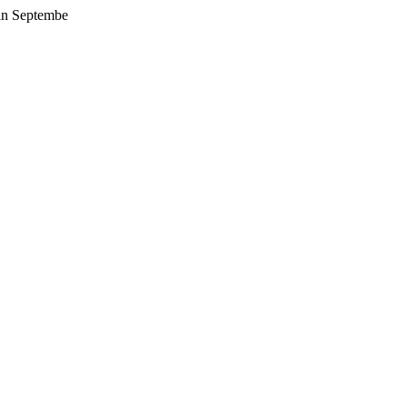
 in Septembe