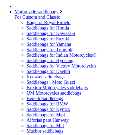
Motorcycle saddlebags
For Custom and Classic
Bags for Royal Enfield
Saddlebags for Honda
Saddlebags for Kawasaki
Saddlebags for Suzuki
Saddlebags for Yamaha
Saddlebags for Triumph
Saddlebags for Indian Motorcycles®
Saddlebags for Hyosung
Saddlebags for Victory Motorclycles
Saddlebags for Daelim
Keeway saddlebags
Saddlebags - Moto Guzzi
Brixton Motorcycles saddlebags
UM Motorcycles saddlebags
Benelli Saddlebags
Saddlebags for BMW
Saddlebags for Kymco
Saddlebags for Mash
Alforjas para Hanway
Saddlebags for Mitt
Macbor saddlebags