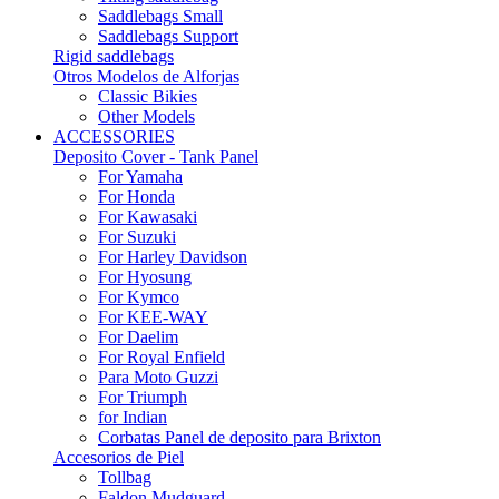
Saddlebags Small
Saddlebags Support
Rigid saddlebags
Otros Modelos de Alforjas
Classic Bikies
Other Models
ACCESSORIES
Deposito Cover - Tank Panel
For Yamaha
For Honda
For Kawasaki
For Suzuki
For Harley Davidson
For Hyosung
For Kymco
For KEE-WAY
For Daelim
For Royal Enfield
Para Moto Guzzi
For Triumph
for Indian
Corbatas Panel de deposito para Brixton
Accesorios de Piel
Tollbag
Faldon Mudguard