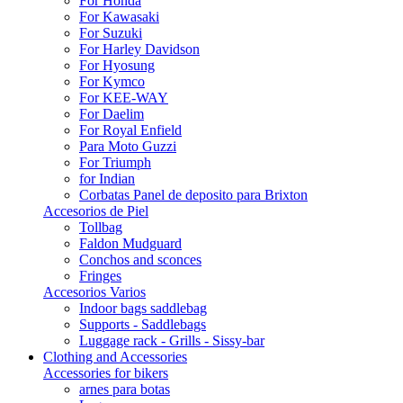
For Honda
For Kawasaki
For Suzuki
For Harley Davidson
For Hyosung
For Kymco
For KEE-WAY
For Daelim
For Royal Enfield
Para Moto Guzzi
For Triumph
for Indian
Corbatas Panel de deposito para Brixton
Accesorios de Piel
Tollbag
Faldon Mudguard
Conchos and sconces
Fringes
Accesorios Varios
Indoor bags saddlebag
Supports - Saddlebags
Luggage rack - Grills - Sissy-bar
Clothing and Accessories
Accessories for bikers
arnes para botas