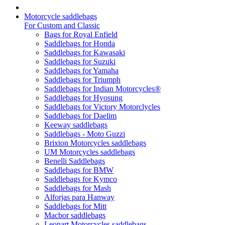
Motorcycle saddlebags
For Custom and Classic
Bags for Royal Enfield
Saddlebags for Honda
Saddlebags for Kawasaki
Saddlebags for Suzuki
Saddlebags for Yamaha
Saddlebags for Triumph
Saddlebags for Indian Motorcycles®
Saddlebags for Hyosung
Saddlebags for Victory Motorclycles
Saddlebags for Daelim
Keeway saddlebags
Saddlebags - Moto Guzzi
Brixton Motorcycles saddlebags
UM Motorcycles saddlebags
Benelli Saddlebags
Saddlebags for BMW
Saddlebags for Kymco
Saddlebags for Mash
Alforjas para Hanway
Saddlebags for Mitt
Macbor saddlebags
Leonart Motorcycles saddlebags