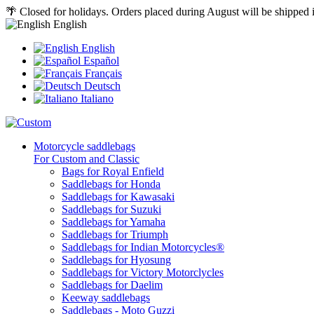
🌴 Closed for holidays. Orders placed during August will be shipped
English
English
Español
Français
Deutsch
Italiano
Motorcycle saddlebags
For Custom and Classic
Bags for Royal Enfield
Saddlebags for Honda
Saddlebags for Kawasaki
Saddlebags for Suzuki
Saddlebags for Yamaha
Saddlebags for Triumph
Saddlebags for Indian Motorcycles®
Saddlebags for Hyosung
Saddlebags for Victory Motorclycles
Saddlebags for Daelim
Keeway saddlebags
Saddlebags - Moto Guzzi