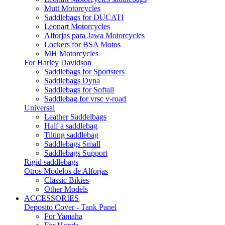
Mutt Motorcycles
Saddlebags for DUCATI
Leonart Motorcycles
Alforjas para Jawa Motorcycles
Lockers for BSA Motos
MH Motorcycles
For Harley Davidson
Saddlebags for Sportsters
Saddlebags Dyna
Saddlebags for Softail
Saddlebag for vrsc v-road
Universal
Leather Saddelbags
Half a saddlebag
Tilting saddlebag
Saddlebags Small
Saddlebags Support
Rigid saddlebags
Otros Modelos de Alforjas
Classic Bikies
Other Models
ACCESSORIES
Deposito Cover - Tank Panel
For Yamaha