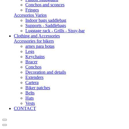
Conchos and sconces
Fringes
Accesorios Varios
Indoor bags saddlebag
Supports - Saddlebags
Luggage rack - Grills - Sissy-bar
Clothing and Accessories
Accessories for bikers
arnes para botas
Legs
Keychains
Bracer
Conchos
Decoration and details
Extenders
Cartera
Biker patches
Belts
Hats
Vests
CONTACT