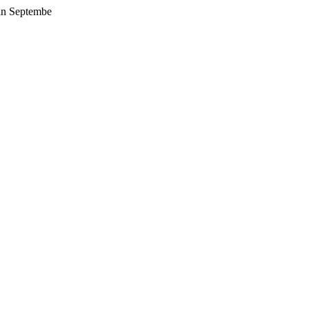
 in Septembe