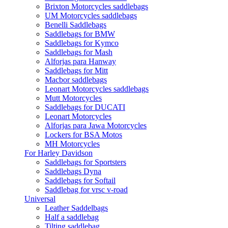
Brixton Motorcycles saddlebags
UM Motorcycles saddlebags
Benelli Saddlebags
Saddlebags for BMW
Saddlebags for Kymco
Saddlebags for Mash
Alforjas para Hanway
Saddlebags for Mitt
Macbor saddlebags
Leonart Motorcycles saddlebags
Mutt Motorcycles
Saddlebags for DUCATI
Leonart Motorcycles
Alforjas para Jawa Motorcycles
Lockers for BSA Motos
MH Motorcycles
For Harley Davidson
Saddlebags for Sportsters
Saddlebags Dyna
Saddlebags for Softail
Saddlebag for vrsc v-road
Universal
Leather Saddelbags
Half a saddlebag
Tilting saddlebag