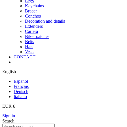
Legs
Keychains
Bracer
Conchos
Decoration and details
Extenders
Cartera
Biker patches
Belts
Hats
Vests
CONTACT
English
Español
Français
Deutsch
Italiano
EUR €
Sign in
Search