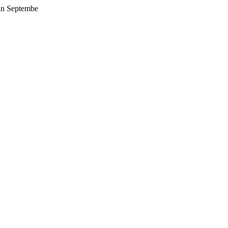
 in Septembe