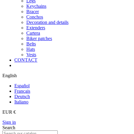
Legs
Keychains
Bracer
Conchos
Decoration and details
Extenders
Cartera
Biker patches
Belts
Hats
Vests
CONTACT
English
Español
Français
Deutsch
Italiano
EUR €
Sign in
Search