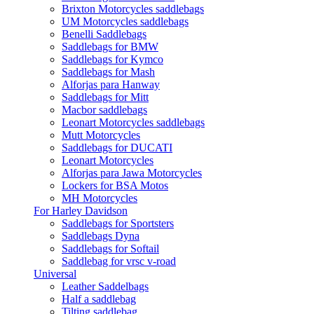
Brixton Motorcycles saddlebags
UM Motorcycles saddlebags
Benelli Saddlebags
Saddlebags for BMW
Saddlebags for Kymco
Saddlebags for Mash
Alforjas para Hanway
Saddlebags for Mitt
Macbor saddlebags
Leonart Motorcycles saddlebags
Mutt Motorcycles
Saddlebags for DUCATI
Leonart Motorcycles
Alforjas para Jawa Motorcycles
Lockers for BSA Motos
MH Motorcycles
For Harley Davidson
Saddlebags for Sportsters
Saddlebags Dyna
Saddlebags for Softail
Saddlebag for vrsc v-road
Universal
Leather Saddelbags
Half a saddlebag
Tilting saddlebag