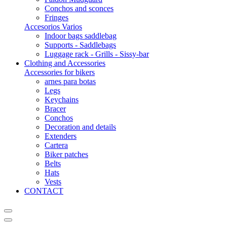
Conchos and sconces
Fringes
Accesorios Varios
Indoor bags saddlebag
Supports - Saddlebags
Luggage rack - Grills - Sissy-bar
Clothing and Accessories
Accessories for bikers
arnes para botas
Legs
Keychains
Bracer
Conchos
Decoration and details
Extenders
Cartera
Biker patches
Belts
Hats
Vests
CONTACT