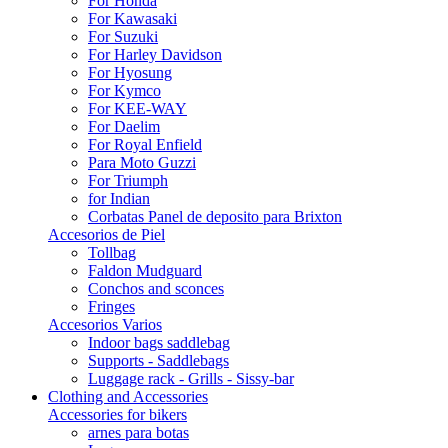
For Honda
For Kawasaki
For Suzuki
For Harley Davidson
For Hyosung
For Kymco
For KEE-WAY
For Daelim
For Royal Enfield
Para Moto Guzzi
For Triumph
for Indian
Corbatas Panel de deposito para Brixton
Accesorios de Piel
Tollbag
Faldon Mudguard
Conchos and sconces
Fringes
Accesorios Varios
Indoor bags saddlebag
Supports - Saddlebags
Luggage rack - Grills - Sissy-bar
Clothing and Accessories
Accessories for bikers
arnes para botas