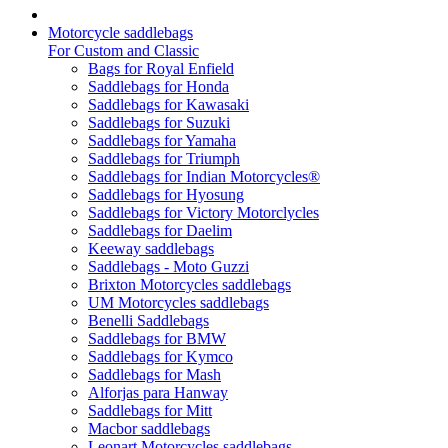
Motorcycle saddlebags
For Custom and Classic
Bags for Royal Enfield
Saddlebags for Honda
Saddlebags for Kawasaki
Saddlebags for Suzuki
Saddlebags for Yamaha
Saddlebags for Triumph
Saddlebags for Indian Motorcycles®
Saddlebags for Hyosung
Saddlebags for Victory Motorclycles
Saddlebags for Daelim
Keeway saddlebags
Saddlebags - Moto Guzzi
Brixton Motorcycles saddlebags
UM Motorcycles saddlebags
Benelli Saddlebags
Saddlebags for BMW
Saddlebags for Kymco
Saddlebags for Mash
Alforjas para Hanway
Saddlebags for Mitt
Macbor saddlebags
Leonart Motorcycles saddlebags