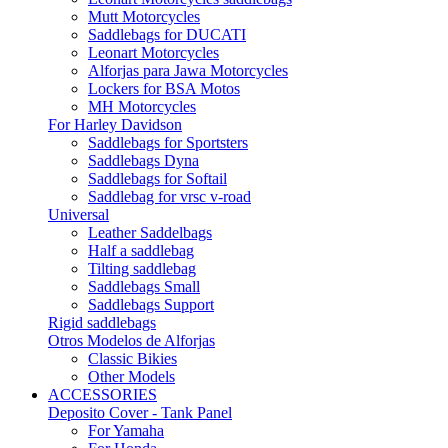
Mutt Motorcycles
Saddlebags for DUCATI
Leonart Motorcycles
Alforjas para Jawa Motorcycles
Lockers for BSA Motos
MH Motorcycles
For Harley Davidson
Saddlebags for Sportsters
Saddlebags Dyna
Saddlebags for Softail
Saddlebag for vrsc v-road
Universal
Leather Saddelbags
Half a saddlebag
Tilting saddlebag
Saddlebags Small
Saddlebags Support
Rigid saddlebags
Otros Modelos de Alforjas
Classic Bikies
Other Models
ACCESSORIES
Deposito Cover - Tank Panel
For Yamaha