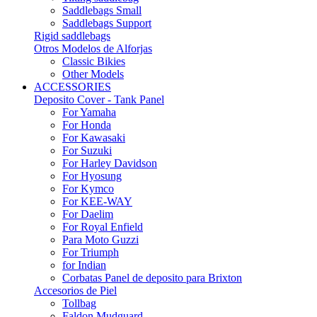
Saddlebags Small
Saddlebags Support
Rigid saddlebags
Otros Modelos de Alforjas
Classic Bikies
Other Models
ACCESSORIES
Deposito Cover - Tank Panel
For Yamaha
For Honda
For Kawasaki
For Suzuki
For Harley Davidson
For Hyosung
For Kymco
For KEE-WAY
For Daelim
For Royal Enfield
Para Moto Guzzi
For Triumph
for Indian
Corbatas Panel de deposito para Brixton
Accesorios de Piel
Tollbag
Faldon Mudguard