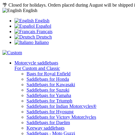
🌴 Closed for holidays. Orders placed during August will be shipped
English
English
Español
Français
Deutsch
Italiano
Motorcycle saddlebags
For Custom and Classic
Bags for Royal Enfield
Saddlebags for Honda
Saddlebags for Kawasaki
Saddlebags for Suzuki
Saddlebags for Yamaha
Saddlebags for Triumph
Saddlebags for Indian Motorcycles®
Saddlebags for Hyosung
Saddlebags for Victory Motorclycles
Saddlebags for Daelim
Keeway saddlebags
Saddlebags - Moto Guzzi