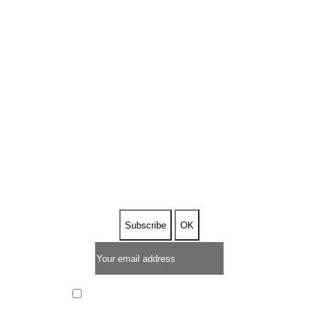
SUBSCRIBE TO OUR
NEWSLETTER
I have read and I accept the
privacy policy