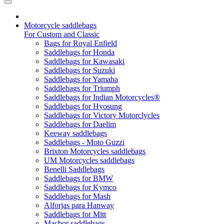
Motorcycle saddlebags
For Custom and Classic
Bags for Royal Enfield
Saddlebags for Honda
Saddlebags for Kawasaki
Saddlebags for Suzuki
Saddlebags for Yamaha
Saddlebags for Triumph
Saddlebags for Indian Motorcycles®
Saddlebags for Hyosung
Saddlebags for Victory Motorclycles
Saddlebags for Daelim
Keeway saddlebags
Saddlebags - Moto Guzzi
Brixton Motorcycles saddlebags
UM Motorcycles saddlebags
Benelli Saddlebags
Saddlebags for BMW
Saddlebags for Kymco
Saddlebags for Mash
Alforjas para Hanway
Saddlebags for Mitt
Macbor saddlebags