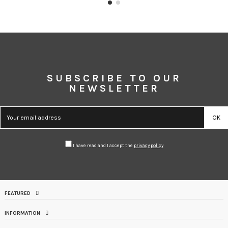
SUBSCRIBE TO OUR
NEWSLETTER
I have read and I accept the
privacy policy
FEATURED
INFORMATION