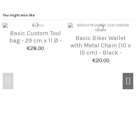
You might also like
Basic Custom Tool
Basic Biker Wallet
bag - 29 cm x 11 Ø -
with Metal Chain (10 x
€28.00
15 cm) - Black -
€20.00