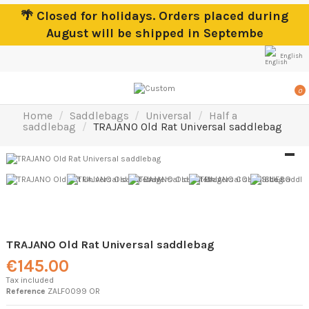
🌴 Closed for holidays. Orders placed during
August will be shipped in Septembe
English
0
Home
Saddlebags
Universal
Half a
saddlebag
TRAJANO Old Rat Universal saddlebag
TRAJANO Old Rat Universal saddlebag
€145.00
Tax included
Reference
ZALF0099 OR