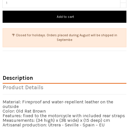
Add to cart
🌴 Closed for holidays. Orders placed during August will be shipped in
Septembe
Description
Product Details
Material: Fireproof and water-repellent leather on the
outside
Color: Old Rat Brown
Features: fixed to the motorcycle with included rear straps
Measurements: (34 high) x (38 wide) x (15 deep) cm
Artisanal production: Utrera - Seville - Spain – EU