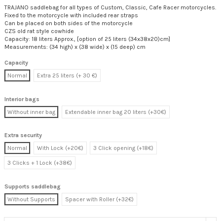
TRAJANO saddlebag for all types of Custom, Classic, Cafe Racer motorcycles.
Fixed to the motorcycle with included rear straps
Can be placed on both sides of the motorcycle
CZS old rat style cowhide
Capacity: 18 liters Approx., [option of 25 liters (34x38x20)cm]
Measurements: (34 high) x (38 wide) x (15 deep) cm
Capacity
Normal
Extra 25 liters (+ 30 €)
Interior bags
Without inner bag
Extendable inner bag 20 liters (+30€)
Extra security
Normal
With Lock (+20€)
3 Click opening (+18€)
3 Clicks + 1 Lock (+38€)
Supports saddlebag
Without Supports
Spacer with Roller (+32€)