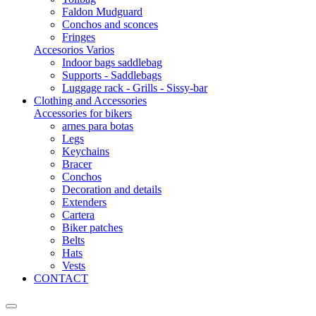
Faldon Mudguard
Conchos and sconces
Fringes
Accesorios Varios
Indoor bags saddlebag
Supports - Saddlebags
Luggage rack - Grills - Sissy-bar
Clothing and Accessories
Accessories for bikers
arnes para botas
Legs
Keychains
Bracer
Conchos
Decoration and details
Extenders
Cartera
Biker patches
Belts
Hats
Vests
CONTACT