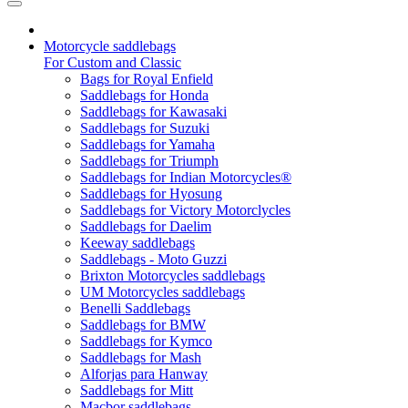
Motorcycle saddlebags
For Custom and Classic
Bags for Royal Enfield
Saddlebags for Honda
Saddlebags for Kawasaki
Saddlebags for Suzuki
Saddlebags for Yamaha
Saddlebags for Triumph
Saddlebags for Indian Motorcycles®
Saddlebags for Hyosung
Saddlebags for Victory Motorclycles
Saddlebags for Daelim
Keeway saddlebags
Saddlebags - Moto Guzzi
Brixton Motorcycles saddlebags
UM Motorcycles saddlebags
Benelli Saddlebags
Saddlebags for BMW
Saddlebags for Kymco
Saddlebags for Mash
Alforjas para Hanway
Saddlebags for Mitt
Macbor saddlebags