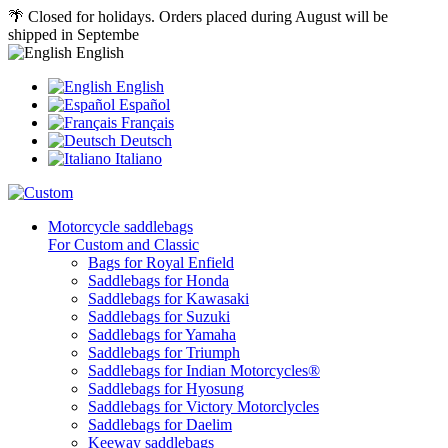
🌴 Closed for holidays. Orders placed during August will be
shipped in Septembe
English
English
Español
Français
Deutsch
Italiano
Motorcycle saddlebags
For Custom and Classic
Bags for Royal Enfield
Saddlebags for Honda
Saddlebags for Kawasaki
Saddlebags for Suzuki
Saddlebags for Yamaha
Saddlebags for Triumph
Saddlebags for Indian Motorcycles®
Saddlebags for Hyosung
Saddlebags for Victory Motorclycles
Saddlebags for Daelim
Keeway saddlebags