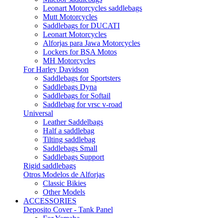
Leonart Motorcycles saddlebags
Mutt Motorcycles
Saddlebags for DUCATI
Leonart Motorcycles
Alforjas para Jawa Motorcycles
Lockers for BSA Motos
MH Motorcycles
For Harley Davidson
Saddlebags for Sportsters
Saddlebags Dyna
Saddlebags for Softail
Saddlebag for vrsc v-road
Universal
Leather Saddelbags
Half a saddlebag
Tilting saddlebag
Saddlebags Small
Saddlebags Support
Rigid saddlebags
Otros Modelos de Alforjas
Classic Bikies
Other Models
ACCESSORIES
Deposito Cover - Tank Panel