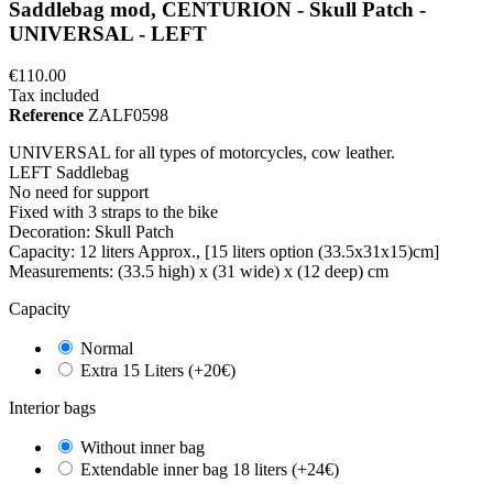
Saddlebag mod, CENTURION - Skull Patch -
UNIVERSAL - LEFT
€110.00
Tax included
Reference
ZALF0598
UNIVERSAL for all types of motorcycles, cow leather.
LEFT Saddlebag
No need for support
Fixed with 3 straps to the bike
Decoration: Skull Patch
Capacity: 12 liters Approx., [15 liters option (33.5x31x15)cm]
Measurements: (33.5 high) x (31 wide) x (12 deep) cm
Capacity
Normal
Extra 15 Liters (+20€)
Interior bags
Without inner bag
Extendable inner bag 18 liters (+24€)