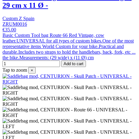
29 cm x 11 Ø -
Custom Z Spain
ZRUM0016
€35.00
Basic Custom Tool bag Route 66 Red Vintage, cow
leather.UNIVERSAL for all types of custom bikes.One of the most
representative items World Custom for your bike.Practical and
durable.Includes two straps to hold the handlebars, back, fork, etc ...
the bike.Measurements: (29 wide) x (11 Ø) cm
Add to cart
Tap to zoom
×