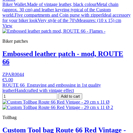
Biker Wallet.Made of vintage leather, black colourMetal chain
(approx. 30 cm) and leather keyring typical of the Custom
world.Five compartments and Coin purse with zipperIdeal accessory
for your biker lookVery style of the 70'sMeasures: (10 x 15) cm
View
Biker patches
Embossed leather patch - mod, ROUTE
66
ZPAR0044
€5.00
ROUTE 66 Engraving and embossing in 1st quality
leatherHandcrafted with vintage effect
Add to cart
Tollbag
Custom Tool bag Route 66 Red Vintage -