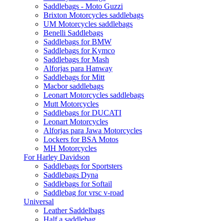
Saddlebags - Moto Guzzi
Brixton Motorcycles saddlebags
UM Motorcycles saddlebags
Benelli Saddlebags
Saddlebags for BMW
Saddlebags for Kymco
Saddlebags for Mash
Alforjas para Hanway
Saddlebags for Mitt
Macbor saddlebags
Leonart Motorcycles saddlebags
Mutt Motorcycles
Saddlebags for DUCATI
Leonart Motorcycles
Alforjas para Jawa Motorcycles
Lockers for BSA Motos
MH Motorcycles
For Harley Davidson
Saddlebags for Sportsters
Saddlebags Dyna
Saddlebags for Softail
Saddlebag for vrsc v-road
Universal
Leather Saddelbags
Half a saddlebag