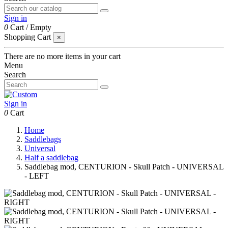
Sign in
0
Cart
/
Empty
Shopping Cart
×
There are no more items in your cart
Menu
Search
Sign in
0
Cart
Home
Saddlebags
Universal
Half a saddlebag
Saddlebag mod, CENTURION - Skull Patch - UNIVERSAL
- LEFT