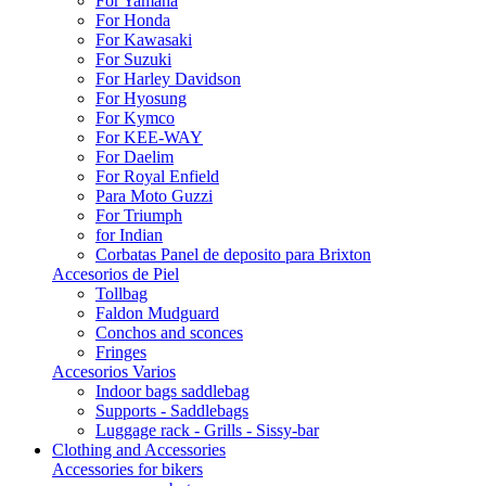
For Yamaha
For Honda
For Kawasaki
For Suzuki
For Harley Davidson
For Hyosung
For Kymco
For KEE-WAY
For Daelim
For Royal Enfield
Para Moto Guzzi
For Triumph
for Indian
Corbatas Panel de deposito para Brixton
Accesorios de Piel
Tollbag
Faldon Mudguard
Conchos and sconces
Fringes
Accesorios Varios
Indoor bags saddlebag
Supports - Saddlebags
Luggage rack - Grills - Sissy-bar
Clothing and Accessories
Accessories for bikers