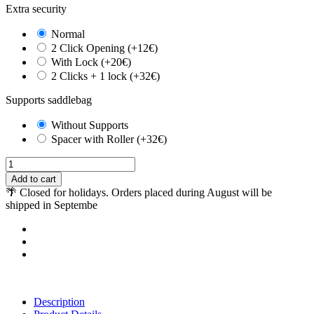
Extra security
Normal
2 Click Opening (+12€)
With Lock (+20€)
2 Clicks + 1 lock (+32€)
Supports saddlebag
Without Supports
Spacer with Roller (+32€)
Add to cart
🌴 Closed for holidays. Orders placed during August will be
shipped in Septembe
Description