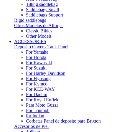
Tilting saddlebag
Saddlebags Small
Saddlebags Support
Rigid saddlebags
Otros Modelos de Alforjas
Classic Bikies
Other Models
ACCESSORIES
Deposito Cover - Tank Panel
For Yamaha
For Honda
For Kawasaki
For Suzuki
For Harley Davidson
For Hyosung
For Kymco
For KEE-WAY
For Daelim
For Royal Enfield
Para Moto Guzzi
For Triumph
for Indian
Corbatas Panel de deposito para Brixton
Accesorios de Piel
Tollbag