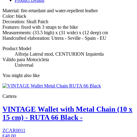
Product Details
Material: fire-retardant and water-repellent leather
Color: black
Decoration: Skull Patch
Features: fixed with 3 straps to the bike
Measurements: (33.5 high) x (31 wide) x (12 deep) cm
Handcrafted elaboration: Utrera - Seville - Spain - EU
Product Model
Alforja Lateral mod, CENTURION Izquierda
Válido para Motocicleta
Universal
You might also like
Cartera
VINTAGE Wallet with Metal Chain (10 x
15 cm) - RUTA 66 Black -
ZCAR0011
€48.00