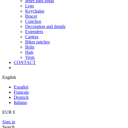
arnes para botas
Legs
Keychains
Bracer
Conchos
Decoration and details
Extenders
Cartera
Biker patches
Belts
Hats
Vests
CONTACT
English
Español
Français
Deutsch
Italiano
EUR €
Sign in
Search