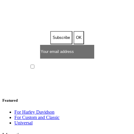
SUBSCRIBE TO OUR
NEWSLETTER
I have read and I accept the
privacy policy
Featured
For Harley Davidson
For Custom and Classic
Universal