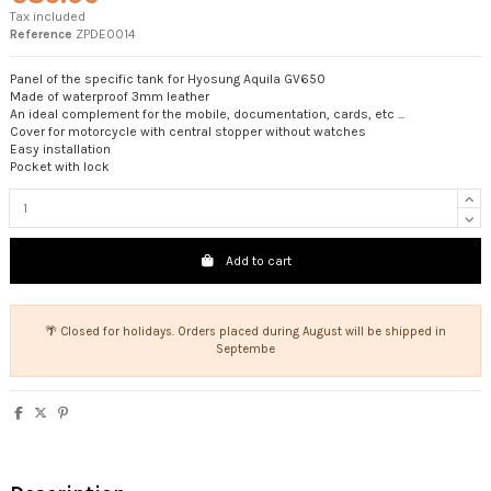
Tax included
Reference
ZPDE0014
Panel of the specific tank for Hyosung Aquila GV650
Made of waterproof 3mm leather
An ideal complement for the mobile, documentation, cards, etc ...
Cover for motorcycle with central stopper without watches
Easy installation
Pocket with lock
Add to cart
🌴 Closed for holidays. Orders placed during August will be shipped in
Septembe