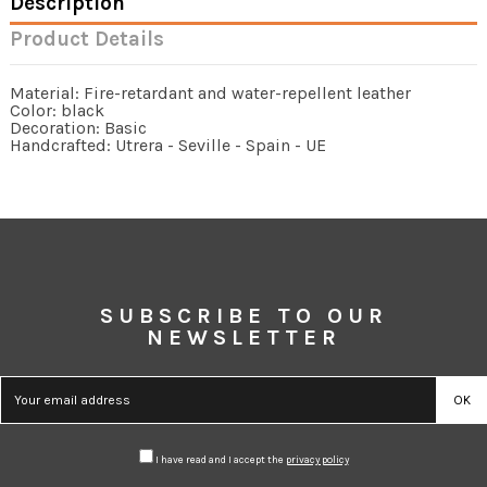
Description
Product Details
Material: Fire-retardant and water-repellent leather
Color: black
Decoration: Basic
Handcrafted: Utrera - Seville - Spain - UE
SUBSCRIBE TO OUR
NEWSLETTER
I have read and I accept the
privacy policy