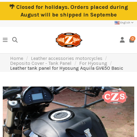
🌴 Closed for holidays. Orders placed during
August will be shipped in Septembe
English
0
Home
Leather accessories motorcycles
Deposito Cover - Tank Panel
For Hyosung
Leather tank panel for Hyosung Aquila GV650 Basic