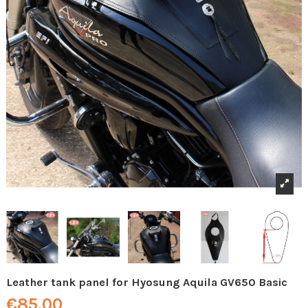
Leather tank panel for Hyosung Aquila GV650 Basic
€85.00