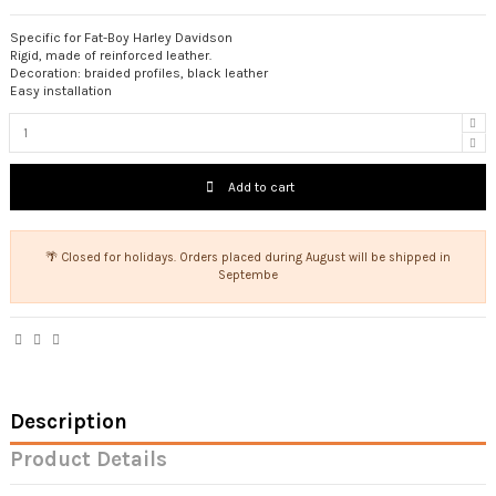
Specific for Fat-Boy Harley Davidson
Rigid, made of reinforced leather.
Decoration: braided profiles, black leather
Easy installation
Add to cart
🌴 Closed for holidays. Orders placed during August will be shipped in
Septembe
Description
Product Details