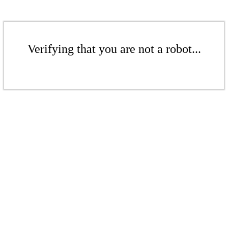
Verifying that you are not a robot...