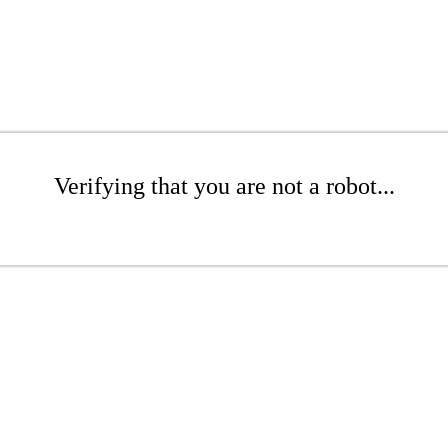
Verifying that you are not a robot...