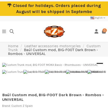
🌴 Closed for holidays. Orders placed during
August will be shipped in Septembe
English
0
Home
Leather accessories motorcycles
Custom
Trunk
Baúl Custom mod, BIG-FOOT Dark Brown -
Rombos - UNIVERSAL
Baúl Custom mod, BIG-FOOT Dark Brown - Rombos -
UNIVERSAL
Brand:
Custom Z Spain