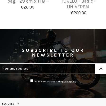
bag - 29 cm x 11 Ø -
TORELO - Basic -
UNIVERSAL
€28.00
€200.00
SUBSCRIBE TO OUR
NEWSLETTER
I have read and I accept the
privacy policy
FEATURED