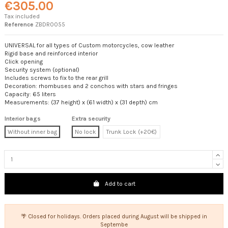
€305.00
Tax included
Reference
ZBDR0055
UNIVERSAL for all types of Custom motorcycles, cow leather
Rigid base and reinforced interior
Click opening
Security system (optional)
Includes screws to fix to the rear grill
Decoration: rhombuses and 2 conchos with stars and fringes
Capacity: 65 liters
Measurements: (37 height) x (61 width) x (31 depth) cm
Interior bags
Extra security
Without inner bag
No lock
Trunk Lock (+20€)
Add to cart
🌴 Closed for holidays. Orders placed during August will be shipped in
Septembe