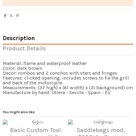
Description
Product Details
Material: flame and waterproof leather
Color: dark brown
Decor: rombos and 2 conchos with stars and fringes
Features: clicked opening, includes screws to fix the grill
and back of the motorcycle
Measurements: (37 high) x (61 width) x (31 background) cm
Manufacture by hand: Utrera - Seville - Spain - EU
You might also like
Basic Custom Tool
Saddlebags mod,