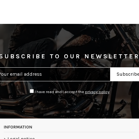
SUBSCRIBE TO OUR NEWSLETTE
I have read and I accept the
privacy policy
INFORMATION
Legal notice