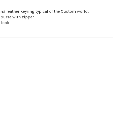
nd leather keyring typical of the Custom world.
purse with zipper
r look