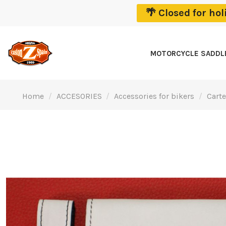
🌴 Closed for ho
MOTORCYCLE SADD
Home
ACCESORIES
Accessories for bikers
Carte