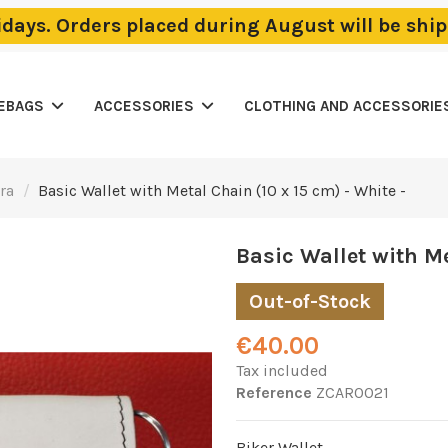
lidays. Orders placed during August will be sh
LEBAGS
ACCESSORIES
CLOTHING AND ACCESSORIE
ra
Basic Wallet with Metal Chain (10 x 15 cm) - White -
Basic Wallet with Me
Out-of-Stock
€40.00
Tax included
Reference
ZCAR0021
Biker Wallet.