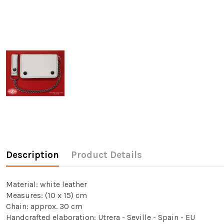
Description
Product Details
Material: white leather
Measures: (10 x 15) cm
Chain: approx. 30 cm
Handcrafted elaboration: Utrera - Seville - Spain - EU