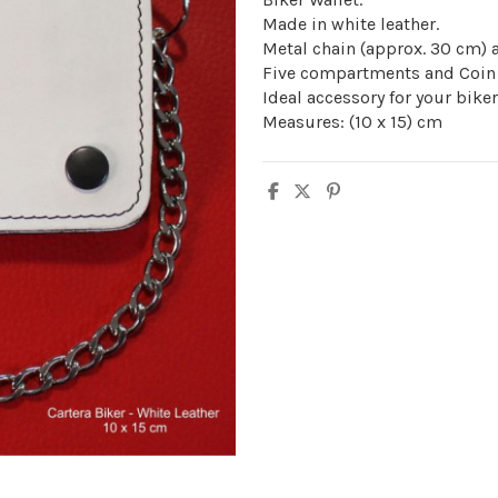
Made in white leather.
Metal chain (approx. 30 cm) a
Five compartments and Coin 
Ideal accessory for your bike
Measures: (10 x 15) cm