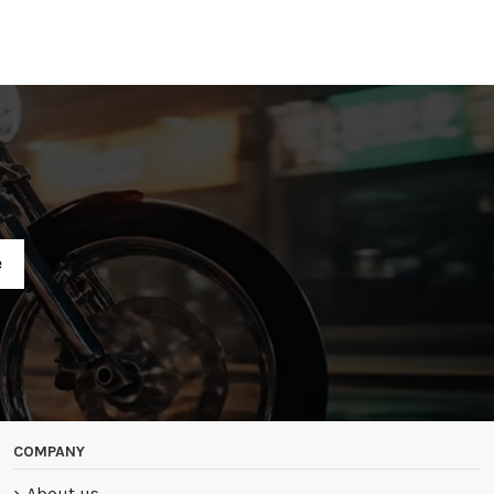
R
COMPANY
About us