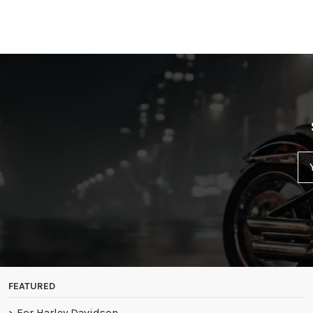
FEATURED
For Harley Davidson