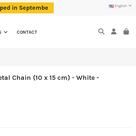
English
ipped in Septembe
CONTACT
S
tal Chain (10 x 15 cm) - White -