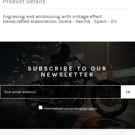
Product Details
Engraving and embossing with vintage effect
Handcrafted elaboration: Utrera - Seville - Spain - EU
SUBSCRIBE TO OUR
NEWSLETTER
I have read and I accept the
privacy policy