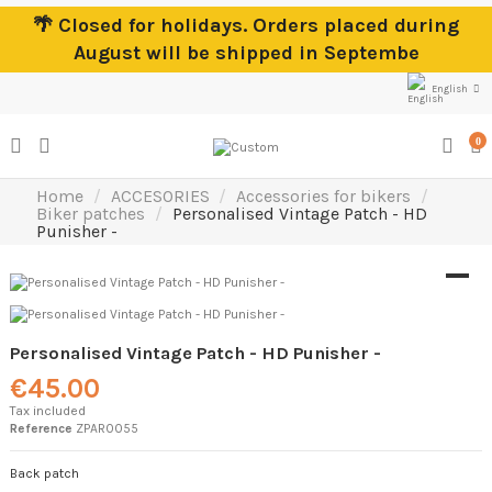
🌴 Closed for holidays. Orders placed during
August will be shipped in Septembe
English
0
Home
ACCESORIES
Accessories for bikers
Biker patches
Personalised Vintage Patch - HD
Punisher -
Personalised Vintage Patch - HD Punisher -
€45.00
Tax included
Reference
ZPAR0055
Back patch