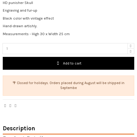
HD punisher Skull
Engraving and fur-up
Black color with vintage effect
Hand-drawn artishly.
Measurements - High 30 x Width 25 cm
Add to cart
🌴 Closed for holidays. Orders placed during August will be shipped in
Septembe
Description