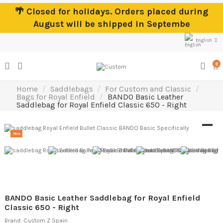
🌴 Closed for holidays. Orders placed during
August will be shipped in Septembe
English
0
Home
Saddlebags
For Custom and Classic
Bags for Royal Enfield
BANDO Basic Leather
Saddlebag for Royal Enfield Classic 650 - Right
New
BANDO Basic Leather Saddlebag for Royal Enfield
Classic 650 - Right
Brand:
Custom Z Spain