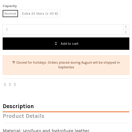
Capacity
Normal
Extra 25 liters (+ 30 €)
Add to cart
🌴 Closed for holidays. Orders placed during August will be shipped in
Septembe
Description
Product Details
Material: Ignifugo and hydrofuge leather