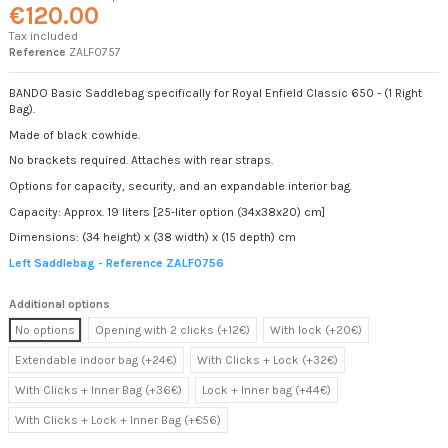
€120.00
Tax included
Reference
ZALF0757
BANDO Basic Saddlebag specifically for Royal Enfield Classic 650 - (1 Right
Bag).
Made of black cowhide.
No brackets required. Attaches with rear straps.
Options for capacity, security, and an expandable interior bag.
Capacity: Approx. 19 liters [25-liter option (34x38x20) cm]
Dimensions: (34 height) x (38 width) x (15 depth) cm
Left Saddlebag - Reference ZALF0756
Additional options
No options
Opening with 2 clicks (+12€)
With lock (+20€)
Extendable indoor bag (+24€)
With Clicks + Lock (+32€)
With Clicks + Inner Bag (+36€)
Lock + Inner bag (+44€)
With Clicks + Lock + Inner Bag (+€56)