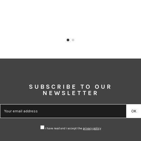
SUBSCRIBE TO OUR
NEWSLETTER
I have read and I accept the
privacy policy