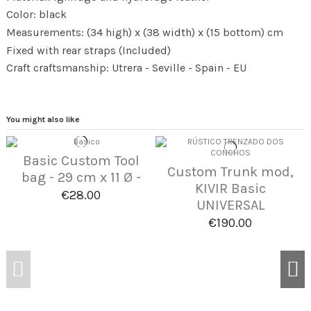
Color: black
Measurements: (34 high) x (38 width) x (15 bottom) cm
Fixed with rear straps (Included)
Craft craftsmanship: Utrera - Seville - Spain - EU
You might also like
Basic Custom Tool
Custom Trunk mod,
bag - 29 cm x 11 Ø -
KIVIR Basic
€28.00
UNIVERSAL
€190.00