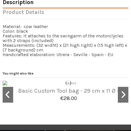
Description
Product Details
Material: cow leather
Color: black
Features: It attaches to the swingarm of the motorclycles
with 2 straps (included)
Measurements: (32 widht) x (21 high right) x (15 high left) x
(7 background) cm
Handcrafted elaboration: Utrera - Seville - Spain - EU
You might also like
Basic Custom Tool bag - 29 cm x 11 Ø -
€28.00