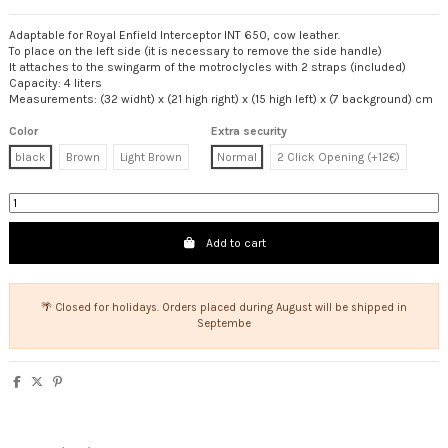
Adaptable for Royal Enfield Interceptor INT 650, cow leather.
To place on the left side (it is necessary to remove the side handle)
It attaches to the swingarm of the motroclycles with 2 straps (included)
Capacity: 4 liters
Measurements: (32 widht) x (21 high right) x (15 high left) x (7 background) cm
Color
Extra security
black
Brown
Light Brown
Normal
2 Click Opening (+12€)
Add to cart
🌴 Closed for holidays. Orders placed during August will be shipped in
Septembe