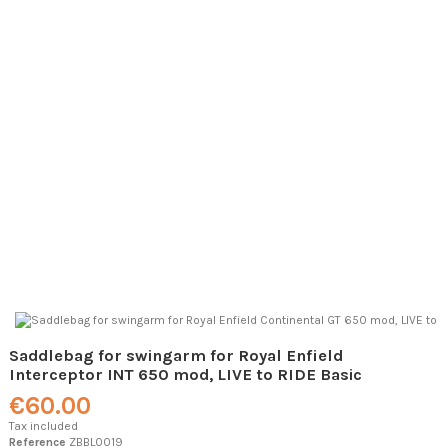
Saddlebag for swingarm for Royal Enfield
Interceptor INT 650 mod, LIVE to RIDE Basic
€60.00
Tax included
Reference
ZBBL0019