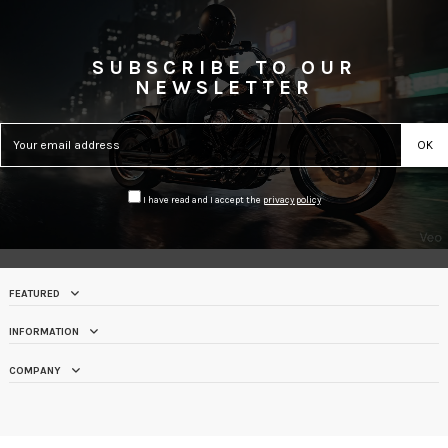
SUBSCRIBE TO OUR
NEWSLETTER
I have read and I accept the
privacy policy
FEATURED
INFORMATION
COMPANY