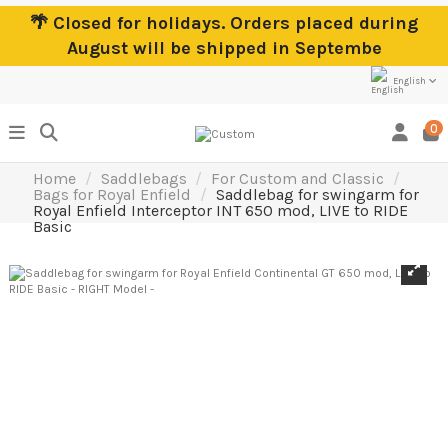
🌴 Closed for holidays. Orders placed during
August will be shipped in Septembe
English
0
Home
Saddlebags
For Custom and Classic
Bags for Royal Enfield
Saddlebag for swingarm for
Royal Enfield Interceptor INT 650 mod, LIVE to RIDE
Basic