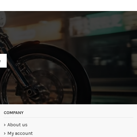
R
COMPANY
About us
My account