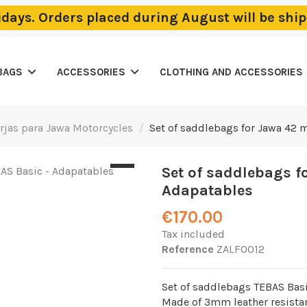
lidays. Orders placed during August will be sh
BAGS
ACCESSORIES
CLOTHING AND ACCESSORIES
orjas para Jawa Motorcycles
Set of saddlebags for Jawa 42 
Set of saddlebags f
Adapatables
€170.00
Tax included
Reference
ZALF0012
Set of saddlebags TEBAS Bas
Made of 3mm leather resistan