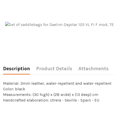
Description
Product Details
Attachments
Material: 3mm leather, water-repellent and water-repellent
Color: black
Measurements: (30 high) x (28 wide) x (13 deep) cm
Handcrafted elaboration: Utrera - Seville - Spain - EU