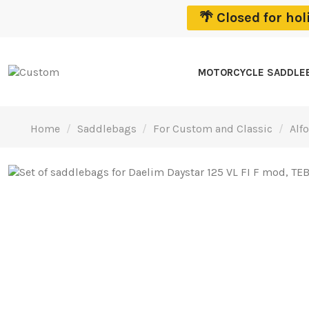
🌴 Closed for ho
MOTORCYCLE SADDLE
Home
Saddlebags
For Custom and Classic
Alf