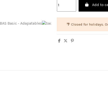
Add to ca
🌴 Closed for holidays.