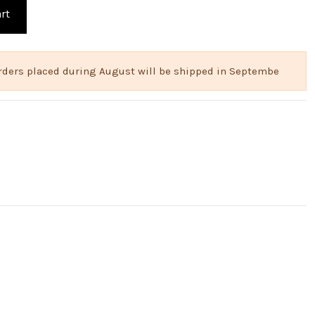
rt
 Orders placed during August will be shipped in Septembe