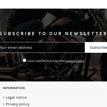
SUBSCRIBE TO OUR NEWSLETTE
I have read and I accept the
privacy policy
INFORMATION
Legal notice
Privacy policy