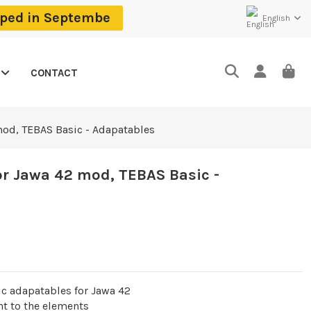
ipped in Septembe
English
CONTACT
mod, TEBAS Basic - Adapatables
or Jawa 42 mod, TEBAS Basic -
ic adapatables for
Jawa 42
t to the elements