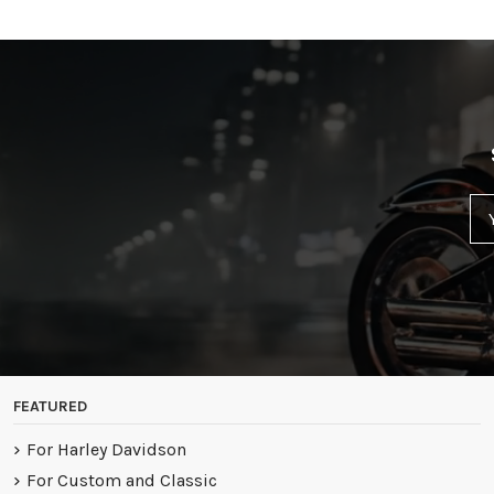
FEATURED
For Harley Davidson
For Custom and Classic