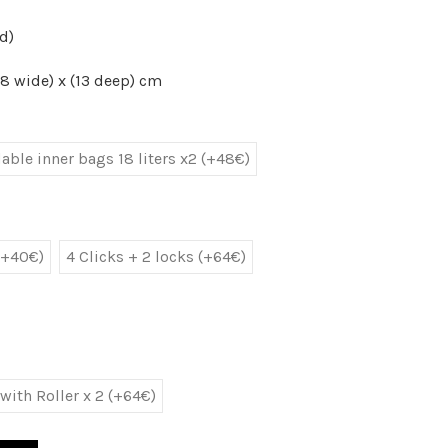
d)
8 wide) x (13 deep) cm
ble inner bags 18 liters x2 (+48€)
(+40€)
4 Clicks + 2 locks (+64€)
with Roller x 2 (+64€)