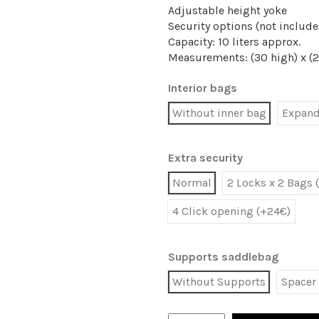
Adjustable height yoke
Security options (not include
Capacity: 10 liters approx.
Measurements: (30 high) x (2
Interior bags
Without inner bag
Expanda
Extra security
Normal
2 Locks x 2 Bags 
4 Click opening (+24€)
Supports saddlebag
Without Supports
Spacer 