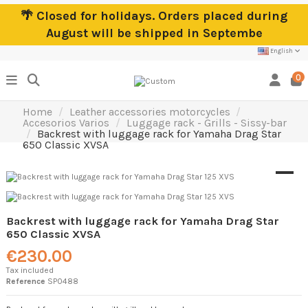
🌴 Closed for holidays. Orders placed during
August will be shipped in Septembe
English
0
Home
Leather accessories motorcycles
Accesorios Varios
Luggage rack - Grills - Sissy-bar
Backrest with luggage rack for Yamaha Drag Star
650 Classic XVSA
Backrest with luggage rack for Yamaha Drag Star
650 Classic XVSA
€230.00
Tax included
Reference
SP0488