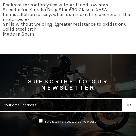
Backrest for motorcycles with grill and low arch
Specific for Yamaha Drag Star 650 Classic XVSA
Its installation is easy, when using existing anchors in the
motorcycles
Grills without welding, (greater resistance to oxidation).
Solid steel arch
Made in Spain
SUBSCRIBE TO OUR
NEWSLETTER
I have read and I accept the
privacy policy