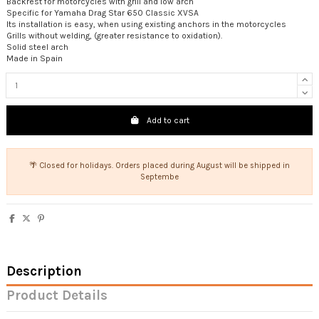
Backrest for motorcycles with grill and low arch
Specific for Yamaha Drag Star 650 Classic XVSA
Its installation is easy, when using existing anchors in the motorcycles
Grills without welding, (greater resistance to oxidation).
Solid steel arch
Made in Spain
Add to cart
🌴 Closed for holidays. Orders placed during August will be shipped in
Septembe
Description
Product Details