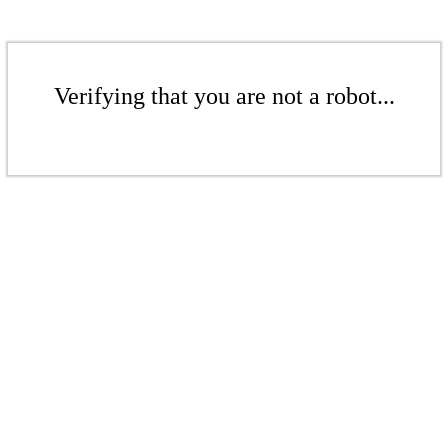
Verifying that you are not a robot...