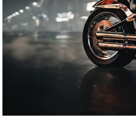
SUBSCRIBE TO OUR