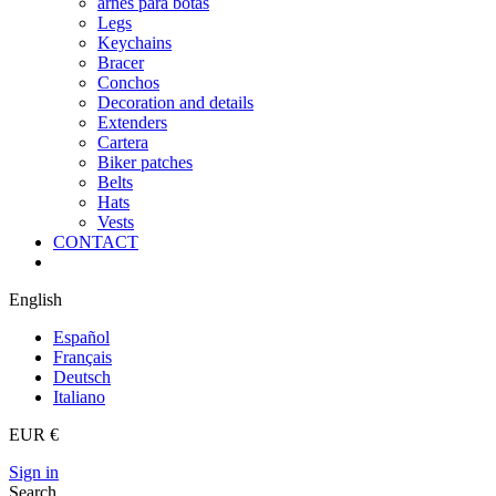
arnes para botas
Legs
Keychains
Bracer
Conchos
Decoration and details
Extenders
Cartera
Biker patches
Belts
Hats
Vests
CONTACT
English
Español
Français
Deutsch
Italiano
EUR €
Sign in
Search