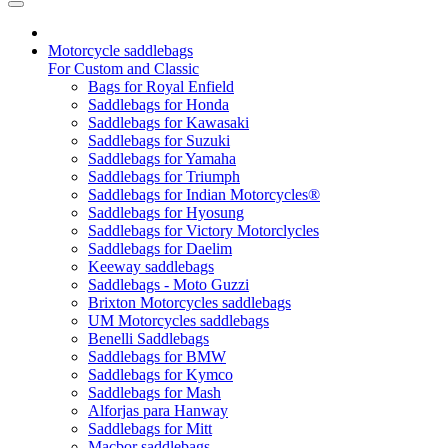
Motorcycle saddlebags
For Custom and Classic
Bags for Royal Enfield
Saddlebags for Honda
Saddlebags for Kawasaki
Saddlebags for Suzuki
Saddlebags for Yamaha
Saddlebags for Triumph
Saddlebags for Indian Motorcycles®
Saddlebags for Hyosung
Saddlebags for Victory Motorclycles
Saddlebags for Daelim
Keeway saddlebags
Saddlebags - Moto Guzzi
Brixton Motorcycles saddlebags
UM Motorcycles saddlebags
Benelli Saddlebags
Saddlebags for BMW
Saddlebags for Kymco
Saddlebags for Mash
Alforjas para Hanway
Saddlebags for Mitt
Macbor saddlebags