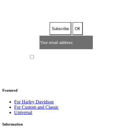
NEWSLETTER
I have read and I accept the
privacy policy
Featured
For Harley Davidson
For Custom and Classic
Universal
Information