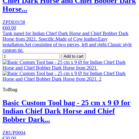
Chief Dark Horse and Chief Bobber Dark
Horse...
ZPDE0158
€60.00
Tank panel for Indian Chief Dark Horse and Chief Bobber Dark
Horse from 2021. Specific.Made of Cow leather.Easy
installation.Set consisting of two pieces, left and right.Classic style
custom tie.
Add to cart
Tollbag
Basic Custom Tool bag - 25 cm x 9 Ø for
Indian Chief Dark Horse and Chief
Bobber Dark...
ZRUP0004
€30.00