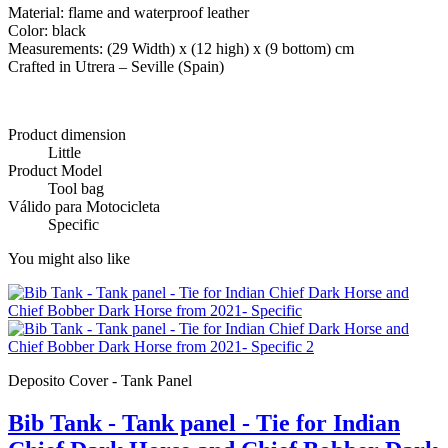
Material: flame and waterproof leather
Color: black
Measurements: (29 Width) x (12 high) x (9 bottom) cm
Crafted in Utrera – Seville (Spain)
Product dimension
Little
Product Model
Tool bag
Válido para Motocicleta
Specific
You might also like
Deposito Cover - Tank Panel
Bib Tank - Tank panel - Tie for Indian