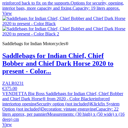
reinforced back to fix on the supports.Options for security, opening,
interior bags, more capacity and fixing.Capacity: 19 liters approx.
View
Saddlebags for Indian Motorcycles®
Saddlebags for Indian Chief, Chief
Bobber and Chief Dark Horse 2020 to
present - Color...
ZALR0231
€375.00
VENDETTA Big Boss Saddlebags for Indian Chief, Chief Bobber
and Chief Dark Horse® from 2020 - Color Blackreinforced
interiortop openingSecurity option (not included)Klickfix System
Option (not included)Decoration: vintage engravingCapacity: 22
liters approx, per pannierMeasurements: (30 high) x (50 wide) x (16
deep) cm
View