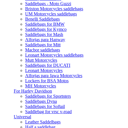
Saddlebags - Moto Guzzi
Brixton Motorcycles saddlebags
UM Motorcycles saddlebags
Benelli Saddlebags
Saddlebags for BMW
Saddlebags for Kymco
Saddlebags for Mash
Alforjas para Hanway
Saddlebags for Mitt
Macbor saddlebags
Leonart Motorcycles saddlebags
Mutt Motorcycles
Saddlebags for DUCATI
Leonart Motorcycles
Alforjas para Jawa Motorcycles
Lockers for BSA Motos
MH Motorcycles
For Harley Davidson
Saddlebags for Sportsters
Saddlebags Dyna
Saddlebags for Softail
Saddlebag for vrsc v-road
Universal
Leather Saddelbags
Half a saddlebag