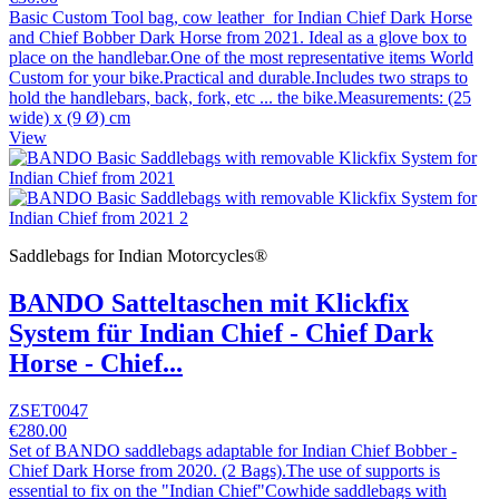
Basic Custom Tool bag, cow leather for Indian Chief Dark Horse
and Chief Bobber Dark Horse from 2021. Ideal as a glove box to
place on the handlebar.One of the most representative items World
Custom for your bike.Practical and durable.Includes two straps to
hold the handlebars, back, fork, etc ... the bike.Measurements: (25
wide) x (9 Ø) cm
View
Saddlebags for Indian Motorcycles®
BANDO Satteltaschen mit Klickfix
System für Indian Chief - Chief Dark
Horse - Chief...
ZSET0047
€280.00
Set of BANDO saddlebags adaptable for Indian Chief Bobber -
Chief Dark Horse from 2020. (2 Bags).The use of supports is
essential to fix on the "Indian Chief"Cowhide saddlebags with