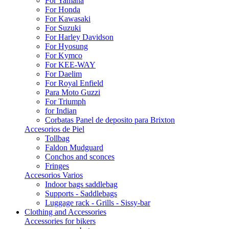
For Yamaha
For Honda
For Kawasaki
For Suzuki
For Harley Davidson
For Hyosung
For Kymco
For KEE-WAY
For Daelim
For Royal Enfield
Para Moto Guzzi
For Triumph
for Indian
Corbatas Panel de deposito para Brixton
Accesorios de Piel
Tollbag
Faldon Mudguard
Conchos and sconces
Fringes
Accesorios Varios
Indoor bags saddlebag
Supports - Saddlebags
Luggage rack - Grills - Sissy-bar
Clothing and Accessories
Accessories for bikers