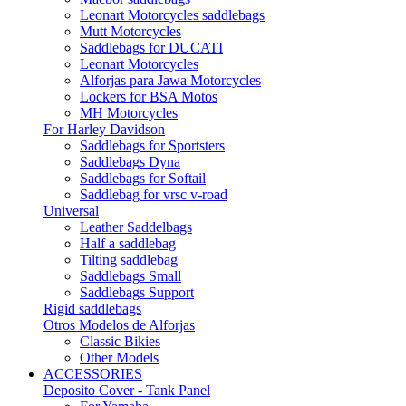
Leonart Motorcycles saddlebags
Mutt Motorcycles
Saddlebags for DUCATI
Leonart Motorcycles
Alforjas para Jawa Motorcycles
Lockers for BSA Motos
MH Motorcycles
For Harley Davidson
Saddlebags for Sportsters
Saddlebags Dyna
Saddlebags for Softail
Saddlebag for vrsc v-road
Universal
Leather Saddelbags
Half a saddlebag
Tilting saddlebag
Saddlebags Small
Saddlebags Support
Rigid saddlebags
Otros Modelos de Alforjas
Classic Bikies
Other Models
ACCESSORIES
Deposito Cover - Tank Panel