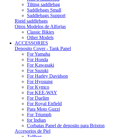
Tilting saddlebag
Saddlebags Small
Saddlebags Support
Rigid saddlebags
Otros Modelos de Alforjas
Classic Bikies
Other Models
ACCESSORIES
Deposito Cover - Tank Panel
For Yamaha
For Honda
For Kawasaki
For Suzuki
For Harley Davidson
For Hyosung
For Kymco
For KEE-WAY
For Daelim
For Royal Enfield
Para Moto Guzzi
For Triumph
for Indian
Corbatas Panel de deposito para Brixton
Accesorios de Piel
Tollbag