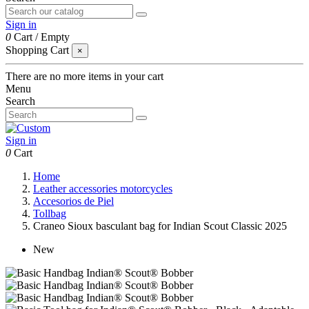
Sign in
0
Cart
/
Empty
Shopping Cart
×
There are no more items in your cart
Menu
Search
Sign in
0
Cart
Home
Leather accessories motorcycles
Accesorios de Piel
Tollbag
Craneo Sioux basculant bag for Indian Scout Classic 2025
New