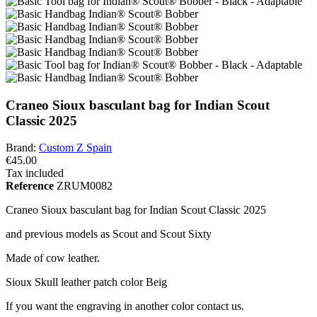
Craneo Sioux basculant bag for Indian Scout
Classic 2025
Brand:
Custom Z Spain
€45.00
Tax included
Reference
ZRUM0082
Craneo Sioux basculant bag for Indian Scout Classic 2025
and previous models as Scout and Scout Sixty
Made of cow leather.
Sioux Skull leather patch color Beig
If you want the engraving in another color contact us.