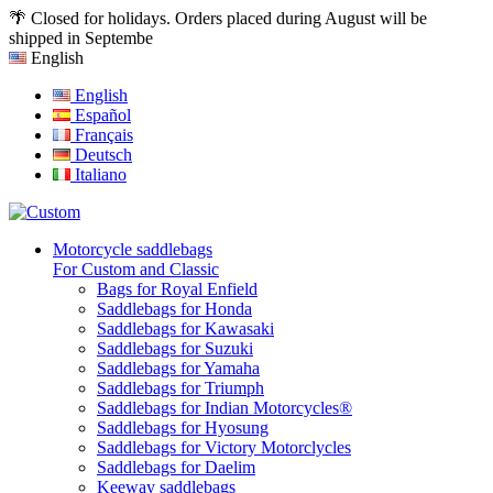
🌴 Closed for holidays. Orders placed during August will be
shipped in Septembe
English
English
Español
Français
Deutsch
Italiano
Motorcycle saddlebags
For Custom and Classic
Bags for Royal Enfield
Saddlebags for Honda
Saddlebags for Kawasaki
Saddlebags for Suzuki
Saddlebags for Yamaha
Saddlebags for Triumph
Saddlebags for Indian Motorcycles®
Saddlebags for Hyosung
Saddlebags for Victory Motorclycles
Saddlebags for Daelim
Keeway saddlebags