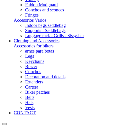
Faldon Mudguard
Conchos and sconces
Fringes
Accesorios Varios
Indoor bags saddlebag
Supports - Saddlebags
Luggage rack - Grills - Sissy-bar
Clothing and Accessories
Accessories for bikers
arnes para botas
Legs
Keychains
Bracer
Conchos
Decoration and details
Extenders
Cartera
Biker patches
Belts
Hats
Vests
CONTACT