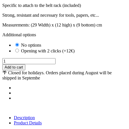
Specific to attach to the belt rack (included)
Strong, resistant and necessary for tools, papers, etc...
Measurements: (29 Width) x (12 high) x (9 bottom) cm
Additional options
No options
Opening with 2 clicks (+12€)
Add to cart
🌴 Closed for holidays. Orders placed during August will be
shipped in Septembe
Description
Product Details