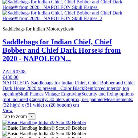
Saddlebags for Indian Motorcycles®
Saddlebags for Indian Chief, Chief
Bobber and Chief Dark Horse® from
2020 - NAPOLEON...
ZALR0308
€480.00
NAPOLEON Saddlebags for Indian Chief, Chief Bobber and Chief
Dark Horse 2020 to present - Color BlackReinforced interior, top
openingSkull Flames Vintage EngravingSecurity and fixing options
(not included)Capacity: 30 liters approx, per pannierMeasurements:
(32 high) x (51 wide) x (20 bottom) cm
View
Tap to zoom
×