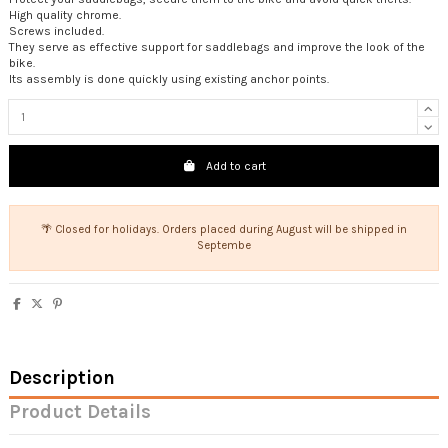
High quality chrome.
Screws included.
They serve as effective support for saddlebags and improve the look of the
bike.
Its assembly is done quickly using existing anchor points.
Add to cart
🌴 Closed for holidays. Orders placed during August will be shipped in
Septembe
Description
Product Details