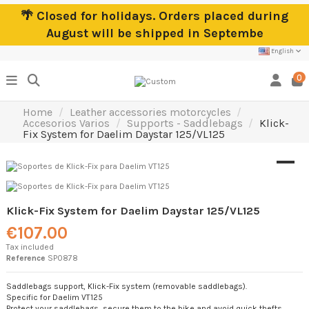
🌴 Closed for holidays. Orders placed during
August will be shipped in Septembe
English
0
Home
Leather accessories motorcycles
Accesorios Varios
Supports - Saddlebags
Klick-
Fix System for Daelim Daystar 125/VL125
Klick-Fix System for Daelim Daystar 125/VL125
€107.00
Tax included
Reference
SP0878
Saddlebags support, Klick-Fix system (removable saddlebags).
Specific for Daelim VT125
Protect your saddlebags, secure them to the bike and avoid quick thefts.