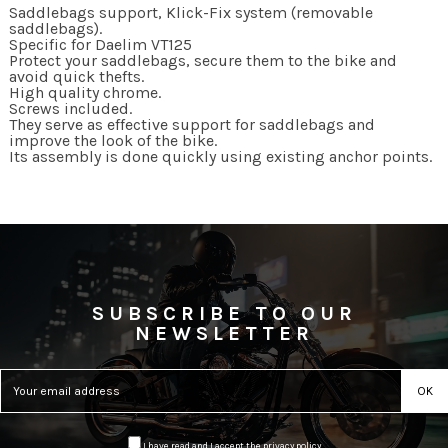
Saddlebags support, Klick-Fix system (removable
saddlebags).
Specific for Daelim VT125
Protect your saddlebags, secure them to the bike and
avoid quick thefts.
High quality chrome.
Screws included.
They serve as effective support for saddlebags and
improve the look of the bike.
Its assembly is done quickly using existing anchor points.
SUBSCRIBE TO OUR
NEWSLETTER
I have read and I accept the
privacy policy