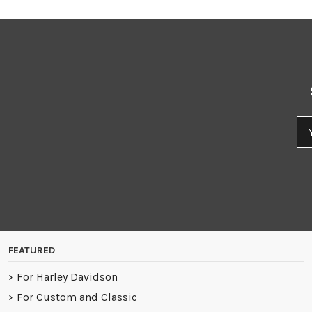
FEATURED
For Harley Davidson
For Custom and Classic