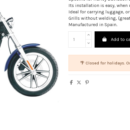
Its installation is easy, when
Ideal for carrying luggage, or
Grills without welding, (great
Manufactured in Spain.
Add to ca
🌴 Closed for holidays.