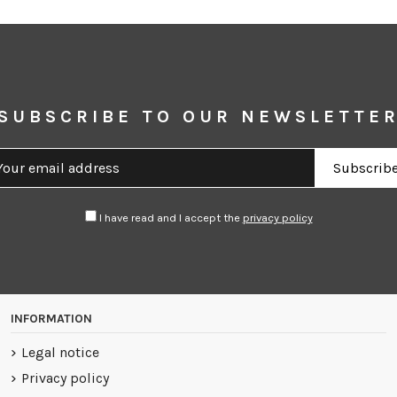
SUBSCRIBE TO OUR NEWSLETTE
I have read and I accept the
privacy policy
INFORMATION
Legal notice
Privacy policy