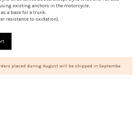
 using existing anchors in the motorcycle.
 as a base for a trunk.
er resistance to oxidation).
rt
 Orders placed during August will be shipped in Septembe