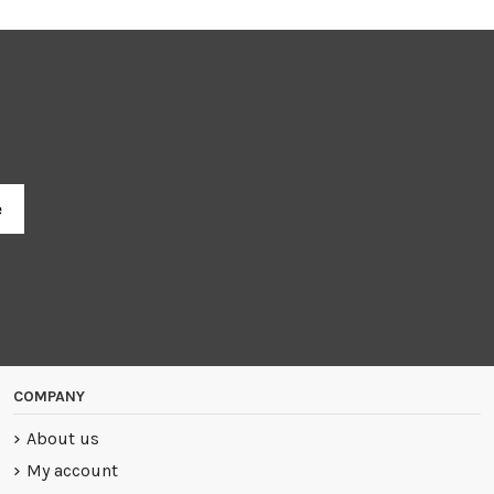
R
COMPANY
About us
My account