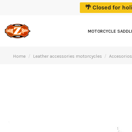
🌴 Closed for ho
MOTORCYCLE SADD
Home
Leather accessories motorcycles
Accesorios