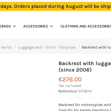
lidays. Orders placed during August will be sh
LEBAGS
ACCESSORIES
CLOTHING AND ACCESSORIE
 Varios
Luggage rack - Grills - Sissy-bar
Backrest with l
Backrest with lugga
(since 2006)
€276.00
Tax included
Reference
SP0814
Backrest for motorcycles wit
Specific for Harley Davidson