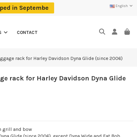
English
ipped in Septembe
CONTACT
S
uggage rack for Harley Davidson Dyna Glide (since 2006)
ge rack for Harley Davidson Dyna Glide
h grill and bow
 Dyna Glide (since 2006), except Dyna Wide and Fat Bob