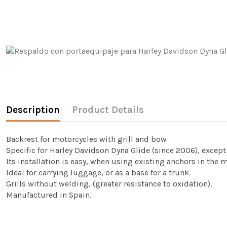
Description
Product Details
Backrest for motorcycles with grill and bow
Specific for Harley Davidson Dyna Glide (since 2006), excep
Its installation is easy, when using existing anchors in the 
Ideal for carrying luggage, or as a base for a trunk.
Grills without welding, (greater resistance to oxidation).
Manufactured in Spain.