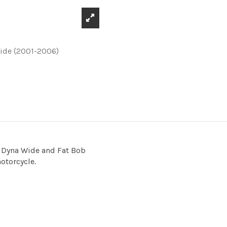
t Dyna Wide and Fat Bob
motorcycle.