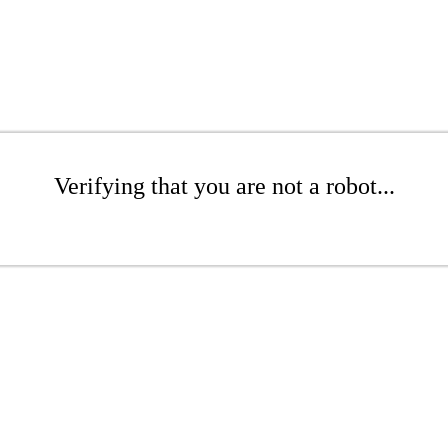
Verifying that you are not a robot...