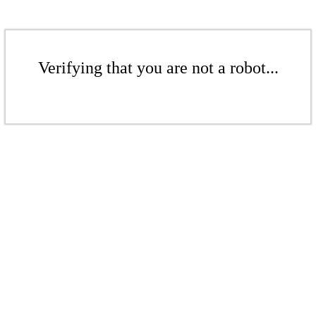
Verifying that you are not a robot...