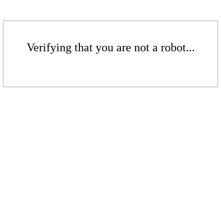
Verifying that you are not a robot...