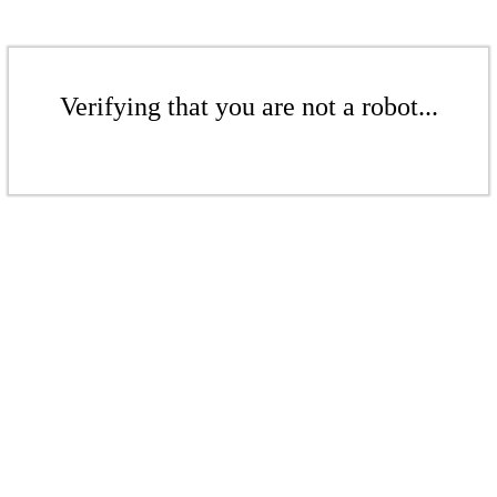
Verifying that you are not a robot...