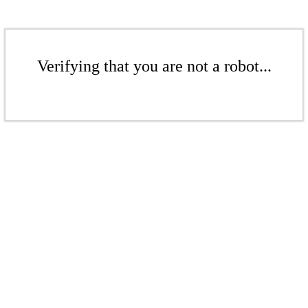
Verifying that you are not a robot...