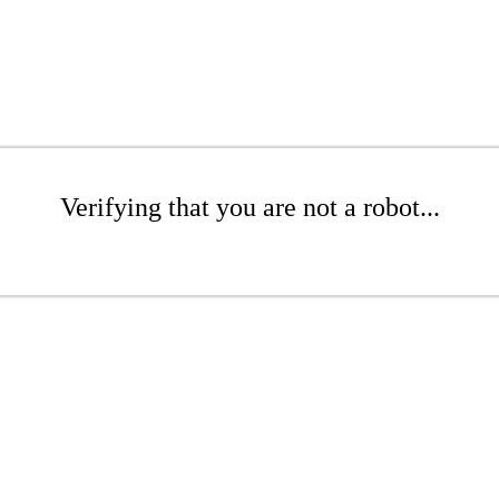
Verifying that you are not a robot...