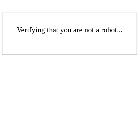
Verifying that you are not a robot...