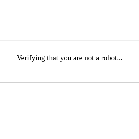
Verifying that you are not a robot...